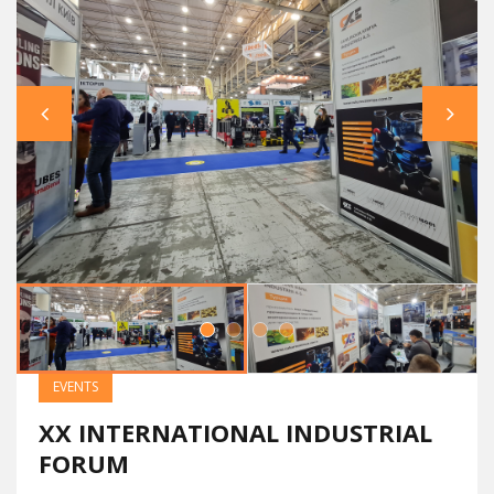
EVENTS
XX INTERNATIONAL INDUSTRIAL
FORUM