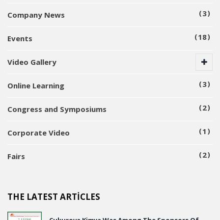
3
Company News
18
Events
Video Gallery
3
Online Learning
2
Congress and Symposiums
1
Corporate Video
2
Fairs
THE LATEST ARTICLES
Çukurova Kimya Was Among The Sponsors Of