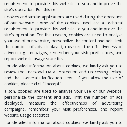
requirement to provide this website to you and improve the
site's operation. For this re
Cookies and similar applications are used during the operation
Follow us for the latest updates
of our website. Some of the cookies used are a technical
requirement to provide this website to you and improve the
site's operation. For this reason, cookies are used to analyze
E-Bulletin
your use of our website, personalize the content and ads, limit
Please subscribe to get news about us.
the number of ads displayed, measure the effectiveness of
advertising campaigns, remember your visit preferences, and
report website usage statistics.
For detailed information about cookies, we kindly ask you to
review the "Personal Data Protection and Processing Policy"
and the "General Clarification Text". If you allow the use of
cookies, please click "I accept".
a son, cookies are used to analyze your use of our website,
personalize the content and ads, limit the number of ads
displayed, measure the effectiveness of advertising
Sitemap
campaigns, remember your visit preferences, and report
Information Database
website usage statistics.
For detailed information about cookies, we kindly ask you to