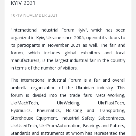
KYIV 2021
16-19 NOVEMBER 2021
"International Industrial Forum Kyiv", which has been
organized in Kyiv, Ukraine since 2005, opened its doors to
its participants in November 2021 as well. The fair and
forum, which includes global exhibitors and local
manufacturers, is the largest industrial fair in the country
in terms of the number of visitors.
The International Industrial Forum is a fair and overall
umbrella organization of the Ukrainian industry. This
forum is divided into the trade fairs Metal-Working,
UkrMachTech, UkrWelding, UkrPlastTech,
Hydraulics, Pneumatics, Hoisting and Transporting,
Storehouse Equipment, Industrial Safety, Subcontracts,
UkrUsedTech, UkrPromAutomation, Bearings and Patters,
Standards and Instruments at whom has represented the