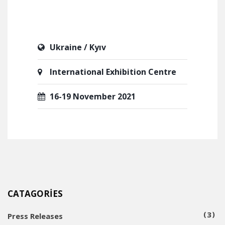
Ukraine / Kyıv
International Exhibition Centre
16-19 November 2021
CATAGORIES
3
Press Releases