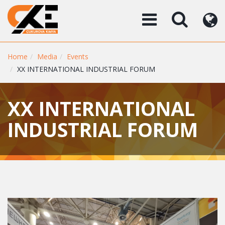
Home
Media
Events
XX INTERNATIONAL INDUSTRIAL FORUM
XX INTERNATIONAL
INDUSTRIAL FORUM