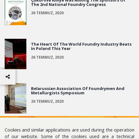
The 2nd National Foundry Congress
26 TEMMUZ, 2020
The Heart Of The World Foundry Industry Beats
In Poland This Year
26 TEMMUZ, 2020
Belarussian Association Of Foundrymen And
Metallurgists Symposium
26 TEMMUZ, 2020
Cookies and similar applications are used during the operation
of our website. Some of the cookies used are a technical