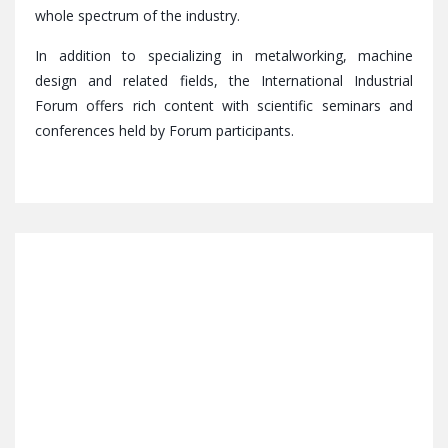
whole spectrum of the industry.
In addition to specializing in metalworking, machine
design and related fields, the International Industrial
Forum offers rich content with scientific seminars and
conferences held by Forum participants.